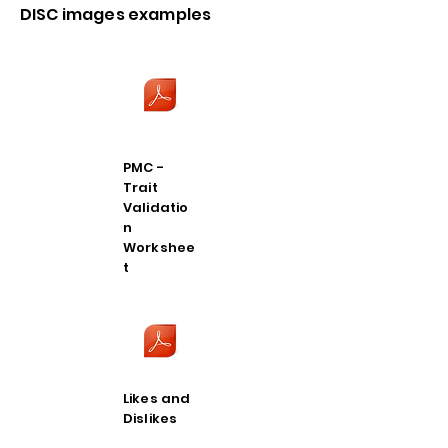
DISC images examples
PMC -
Trait
Validatio
n
Workshee
t
Likes and
Dislikes