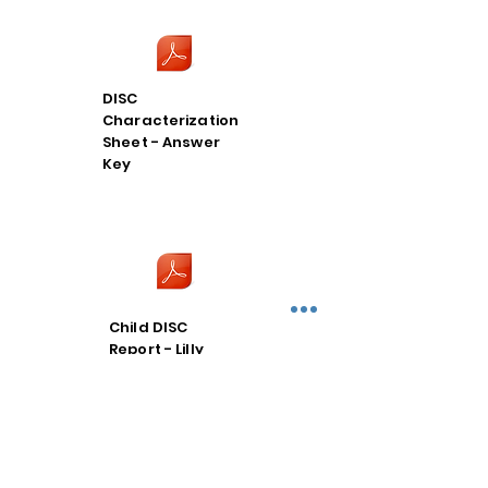
DISC
Characterization
Sheet - Answer
Key
Child DISC
Report - Lilly
Thompson C-DS