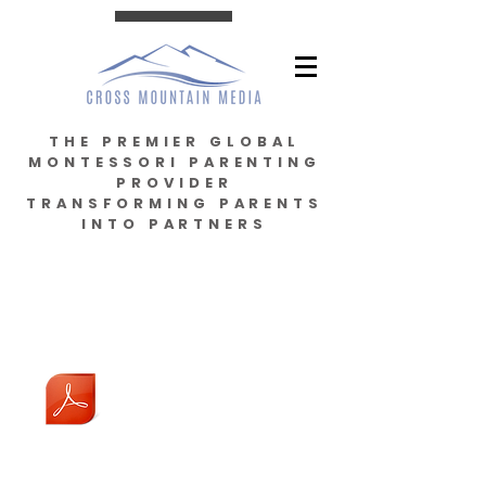
THE PREMIER GLOBAL
MONTESSORI PARENTING
PROVIDER
TRANSFORMING PARENTS
INTO PARTNERS