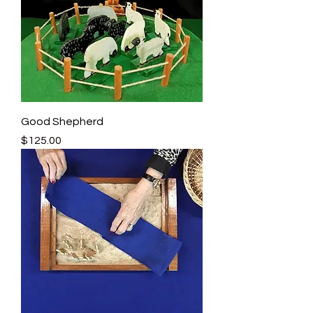
Good Shepherd
Price
$125.00