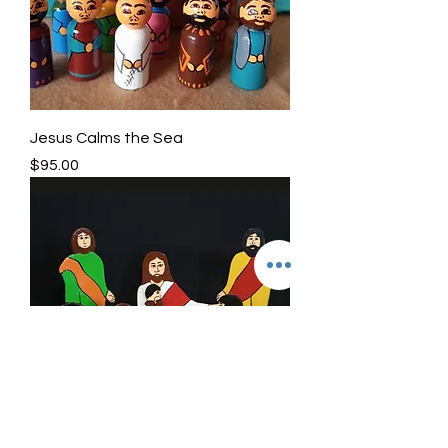
Jesus Calms the Sea
Price
$95.00