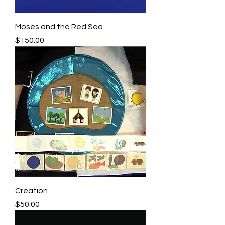
Moses and the Red Sea
Price
$150.00
Creation
Price
$50.00