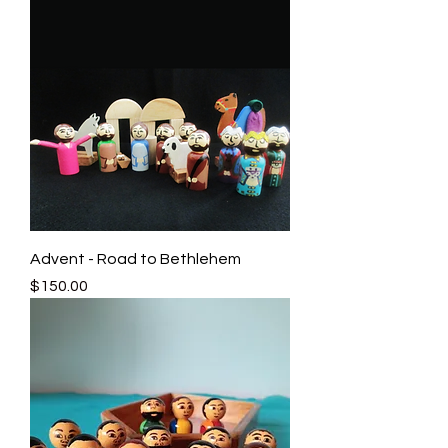
Advent - Road to Bethlehem
Price
$150.00