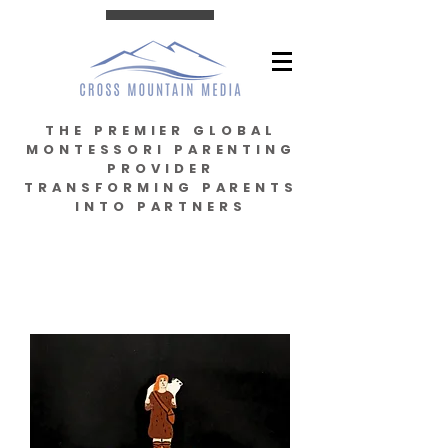
THE PREMIER GLOBAL
MONTESSORI PARENTING
PROVIDER
TRANSFORMING PARENTS
INTO PARTNERS