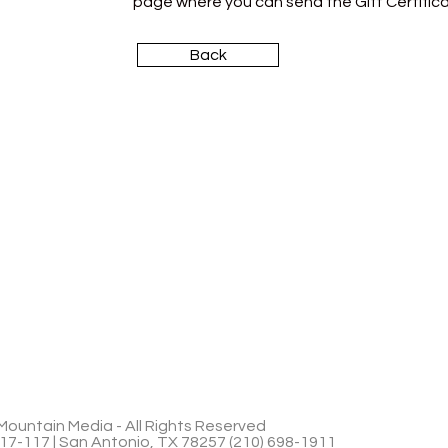
page where you can send the Gift Certifica
Back
ountain Media - All Rights Reserved
17-117 | San Antonio, TX 78257 (210) 698-1911