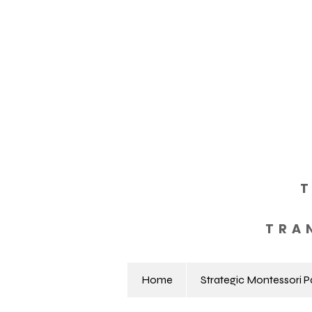
TRA
Home
Strategic Montessori P