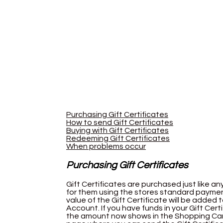
Purchasing Gift Certificates
How to send Gift Certificates
Buying with Gift Certificates
Redeeming Gift Certificates
When problems occur
Purchasing Gift Certificates
Gift Certificates are purchased just like an
for them using the stores standard payme
value of the Gift Certificate will be added 
Account. If you have funds in your Gift Cert
the amount now shows in the Shopping Cart 