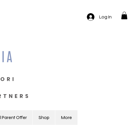
Log In
ORI
RTNERS
l Parent Offer
Shop
More