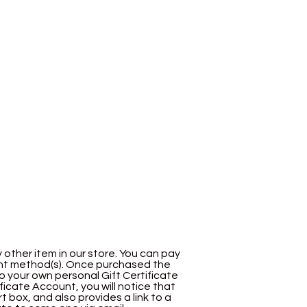
y other item in our store. You can pay
nt method(s). Once purchased the
to your own personal Gift Certificate
ificate Account, you will notice that
box, and also provides a link to a