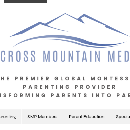
THE PREMIER GLOBAL MONTESS
PARENTING PROVIDER
NSFORMING PARENTS INTO PA
arenting
SMP Members
Parent Education
Specia