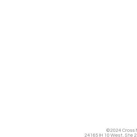
©2024 Cross M
24165 IH 10 West, Ste 2