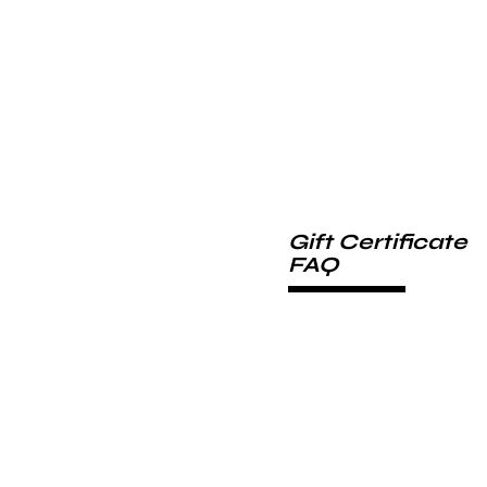
Gift Certificate
FAQ