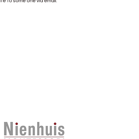
te to some one via email.