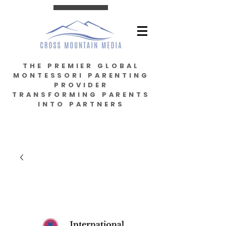
THE PREMIER GLOBAL
MONTESSORI PARENTING
PROVIDER
TRANSFORMING PARENTS
INTO PARTNERS