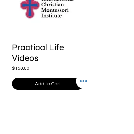
Practical Life
Videos
Price
$150.00
Add to Cart
©2024 Cross Mountain Media - All Rights Reserved
24165 IH 10 West, Ste 217-117 | San Antonio, TX
78257 (210) 698-1911