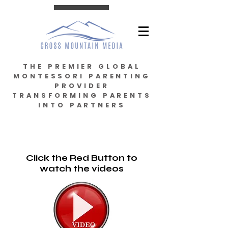
THE PREMIER GLOBAL
MONTESSORI PARENTING
PROVIDER
TRANSFORMING PARENTS
INTO PARTNERS
Click the Red Button to
watch the videos